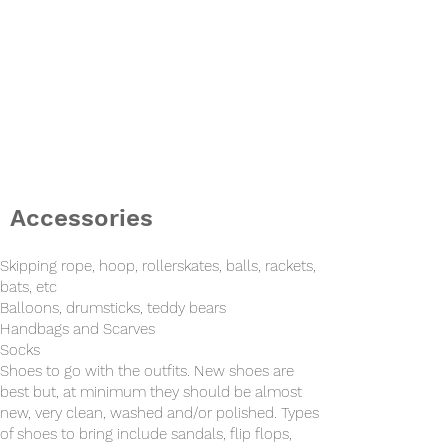
Accessories
Skipping rope, hoop, rollerskates, balls, rackets,
bats, etc
Balloons, drumsticks, teddy bears
Handbags and
Scarves
Socks
Shoes to go with the outfits. New shoes are
best but, at minimum they should be almost
new, very clean, washed and/or polished. Types
of shoes to bring include sandals, flip flops,