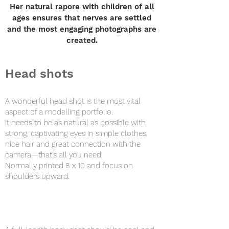
Her natural rapore with children of all
ages ensures that nerves are settled
and the most engaging photographs are
created.
Head shots
A wonderful head shot is the most vital
aspect of a modelling portfolio.
It needs to be as natural as possible with
strong, captivating eyes in simple clothes,
nice hair and great connection with the
camera—that’s all you need!
Normally printed 8 x 10 and focus on
shoulders upward.