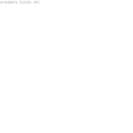
sneakers, boots etc.