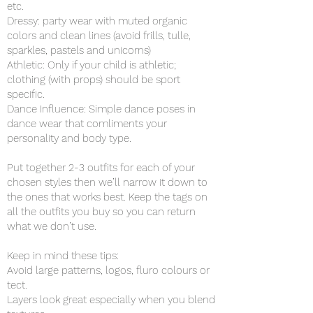
etc.
Dressy: party wear with muted organic
colors and clean lines (avoid frills, tulle,
sparkles, pastels and unicorns)
Athletic: Only if your child is athletic;
clothing (with props) should be sport
specific.
Dance Influence: Simple dance poses in
dance wear that comliments your
personality and body type.
Put together 2-3 outfits for each of your
chosen styles then we’ll narrow it down to
the ones that works best. Keep the tags on
all the outfits you buy so you can return
what we don’t use.
Keep in mind these tips:
Avoid large patterns, logos, fluro colours or
tect.
Layers look great especially when you blend