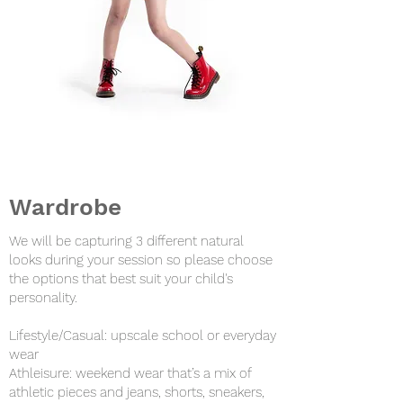
Wardrobe
We will be capturing 3 different natural
looks during your session so please choose
the options that best suit your child's
personality.
Lifestyle/Casual: upscale school or everyday
wear
Athleisure: weekend wear that’s a mix of
athletic pieces and jeans, shorts, sneakers,