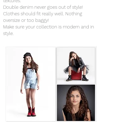
textures.
Double denim never goes out of style!
Clothes should fit really well. Nothing
oversize or too baggy!
Make sure your collection is modern and in
style.