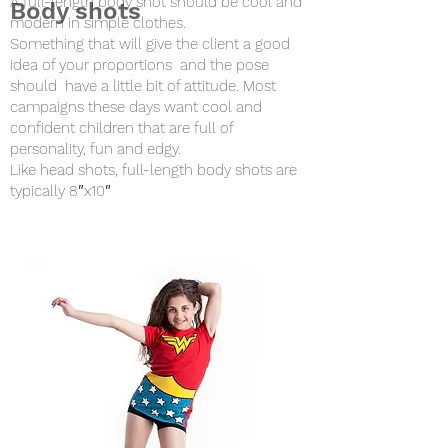
A full-length body shot should be cool and
Body shots
modern in simple clothes.
Something that will give the client a good
idea of your proportions and the pose
should have a little bit of attitude. Most
campaigns these days want cool and
confident children that are full of
personality, fun and edgy.
Like head shots, full-length body shots are
typically 8″x10″