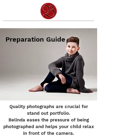
Preparation Guide
Quality photographs are crucial for
stand out portfolio.
Belinda eases the pressure of being
photographed and helps your child relax
in front of the camera.