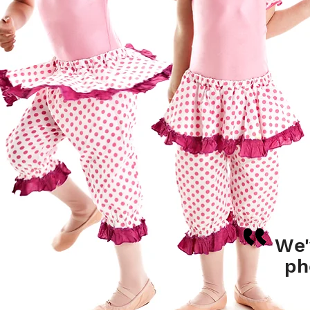
We'
ph