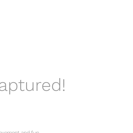
aptured!
movement and fun.