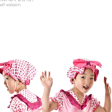
elf esteem.