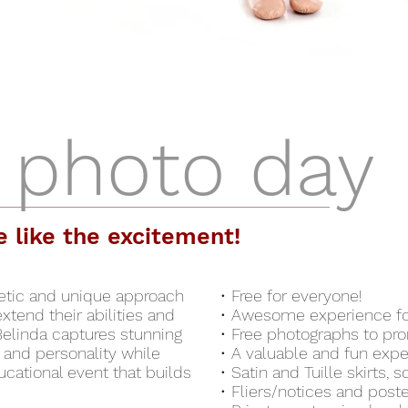
 photo day
e like the excitement!
getic and unique approach
• Free for everyone!
tend their abilities and
• Awesome experience for
Belinda captures stunning
• Free photographs to pr
and personality while
• A valuable and fun expe
ucational event that builds
• Satin and Tuille skirts,
• Fliers/notices and post