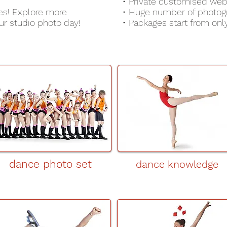
• Private customised web
es! Explore more
• Huge number of photog
r studio photo day!
• Packages start from onl
dance photo set
dance knowledge