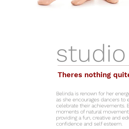
studio
Theres nothing quit
Belinda is renown for her ener
as she encourages dancers to ex
celebrate their achievements. 
moments of natural movement 
providing a fun, creative and ed
confidence and self esteem.