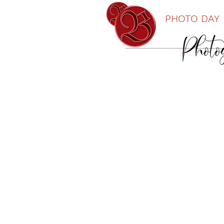
PHOTO DAY