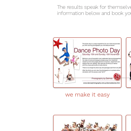
The results speak for themselv
information below and book you
we make it easy