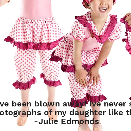
ve been blown away! Ive never 
otographs of my daughter like t
-Julie Edmonds