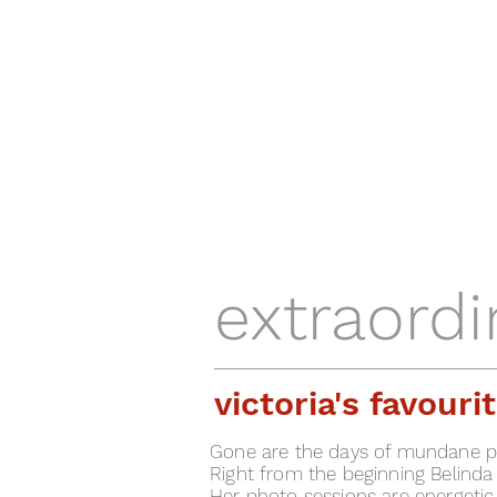
extraord
victoria's favour
Gone are the days of mundane ph
Right from the beginning Belinda
Her photo sessions are energetic