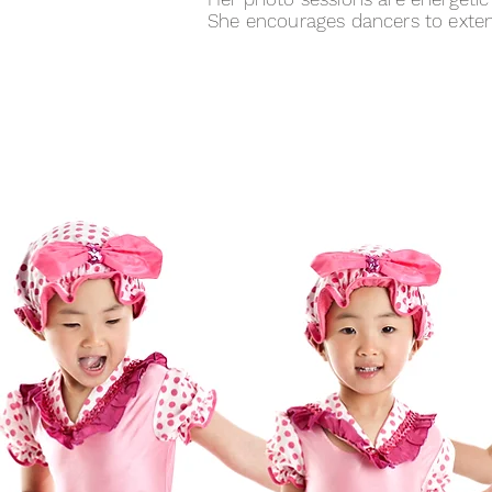
She encourages dancers to extend