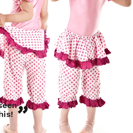
"
seen
his!