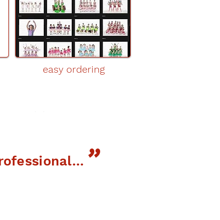
easy ordering
"
"
ofessional...