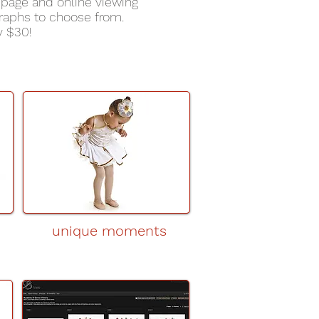
page and online viewing
raphs to choose from.
y $30!
unique moments