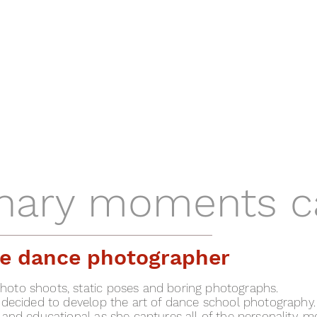
inary moments c
ite dance photographer
oto shoots, static poses and boring photographs.
 decided to develop the art of dance school photography.
 and educational as she captures all of the personality, 