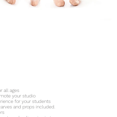
 all ages
omote your studio
rience for your students
 scarves and props included.
ers