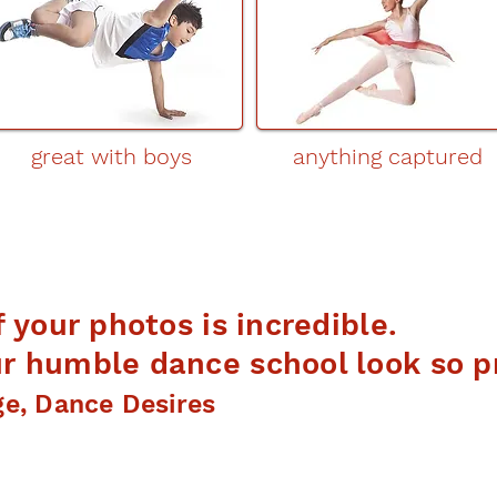
great with boys
anything captured
f your photos is incredible.
 humble dance school look so pr
ge, Dance Desires