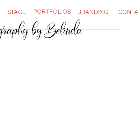
PORTFOLIOS
STAGE
BRANDING
CONT