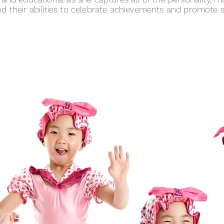
 their abilities to celebrate achievements and promote s