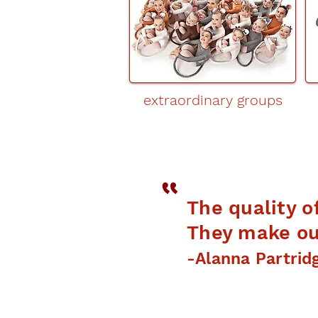
extraordinary groups
The quality o
They make our
-Alanna Partrid