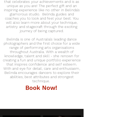
that celebrates your achievements and is as
unique as you are! The perfect gift and an
inspiring experience like no other in Belinda's
glamorous studio. Belinda guides and
coaches you to look and feel your best. You
will
also learn more about your technique,
artistry and stagecraft through the exciting
journey of being captured.
Belinda is one of Australia's leading dance
photographers and the first choice for a wide
range of performing arts organisations
throughout Australia. With a wealth of
knowledge, talent and skill - she renown for
creating a fun and unique portfolio experience
that inspires confidence and self esteem.
With and eye for detail, care and enthusiasm,
Belinda encourages dancers to explore their
abilities, best attributes and strongest
technique.
Book Now!