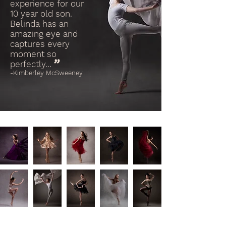
experience for our
10 year old son.
Belinda has an
amazing eye and
captures every
moment so
"
perfectly...
-Kimberley McSweeney