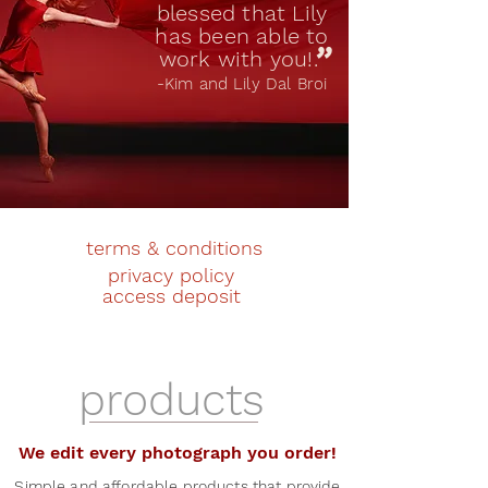
blessed that Lily
has been able to
"
work with you!.
-Kim and Lily Dal Broi
terms & conditions
privacy policy
access deposit
products
We edit every photograph you order!
Simple and affordable products that provide