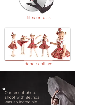
files on disk
dance collage
Our recent photo
shoot with Belinda
was an incredible