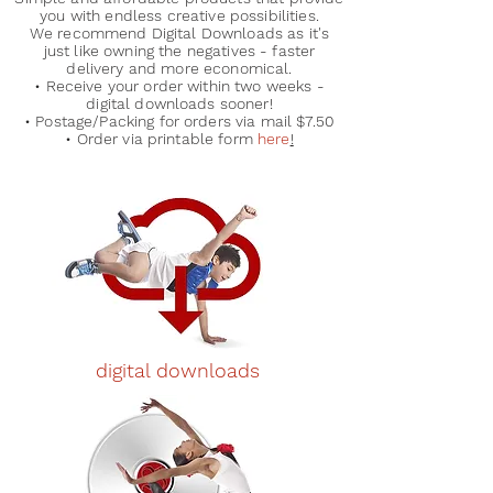
you with endless creative possibilities.
We recommend Digital Downloads as it's
just like owning the negatives - faster
delivery and more economical.
• Receive your order within two weeks -
digital downloads sooner!
• Postage/Packing for orders via mail $7.50
• Order via printable form
here
!
digital downloads