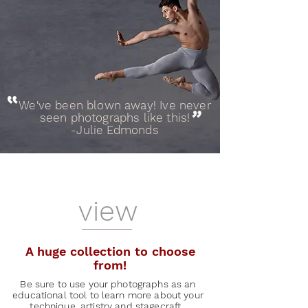
We've been blown away! Ive never
"
seen photographs like this!
-Julie Edmonds
view
A huge collection to choose
from!
Be sure to use your photographs as an
educational tool to learn more about your
technique, artistry and stagecraft.