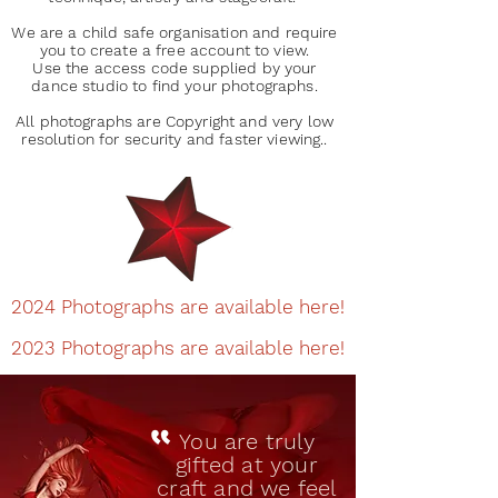
We are a child safe organisation and require
you to create a free account to view.
Use the access code supplied by your
dance studio to find your photographs.
All photographs are Copyright and very low
resolution for security and faster viewing..
2024 Photographs are available here!
2023 Photographs are available here!
You are truly
gifted at your
craft and we feel