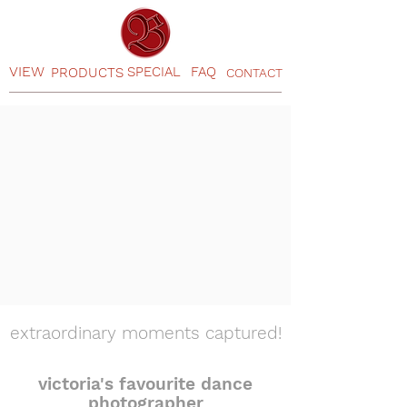
VIEW
SPECIAL
FAQ
PRODUCTS
CONTACT
extraordinary moments captured!
victoria's favourite dance
photographer