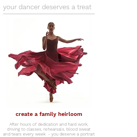
your dancer deserves a treat
create a family heirloom
After hours of dedication and hard work,
driving to classes, rehearsals, blood sweat
and tears every week - you deserve a portrait