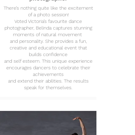
There’s nothing quite like the excitement
of a photo session!
Voted Victoria’s favourite dance
photographer, Belinda captures stunning
moments of natural movement
and personality. She provides a fun,
creative and educational event that
builds confidence
and self esteem. This unique experience
encourages dancers to celebrate their
achievements
and extend their abilities. The results
speak for themselves.